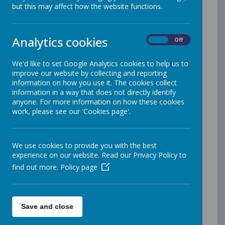
ability and any special educational
but this may affect how the website functions.
needs, further details can be found on
the
Derbyshire County Council website
.
Analytics cookies
On
Off
As a school, we work hard to support
families to ensure that all children
We'd like to set Google Analytics cookies to help us to
attend school regularly.
Our latest
improve our website by collecting and reporting
attendance policy can be found on the
information on how you use it. The cookies collect
information in a way that does not directly identify
link below:
anyone. For more information on how these cookies
Attendance Policy - December 2025
work, please see our 'Cookies page'.
We use cookies to provide you with the best
The School Day
experience on our website. Read our Privacy Policy to
find out more.
Policy page
Children should arrive at school no
earlier than 8.45 am. The school day
starts at 9:00am and
finishes at 3.30
pm. The typical school week lasts for
Save and close
32.5 hours.