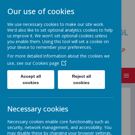
Our use of cookies
We use necessary cookies to make our site work.
We'd also like to set optional analytics cookies to help
HARPUR HILL PRIMARY SCHOOL
us improve it. We won't set optional cookies unless
& NURSERY
you enable them. Using this tool will set a cookie on
your device to remember your preferences.
Trent Avenue, Buxton, Derbyshire SK17 9LP
For more detailed information about the cookies we
Tel:01298 23261
use, see our
Cookies page
MENU
Accept all
Reject all
cookies
cookies
Attendance
Necessary cookies
The law requires parents and carers to
Necessary cookies enable core functionality such as
make sure their children receive a full-
security, network management, and accessibility. You
time education suitable to their age,
may disable these by changing your browser settings,