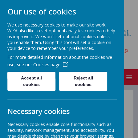
Our use of cookies
We use necessary cookies to make our site work.
We'd also like to set optional analytics cookies to help
HARPUR HILL PRIMARY SCHOOL
us improve it. We won't set optional cookies unless
& NURSERY
you enable them. Using this tool will set a cookie on
your device to remember your preferences.
Trent Avenue, Buxton, Derbyshire SK17 9LP
For more detailed information about the cookies we
Tel:01298 23261
use, see our
Cookies page
MENU
Accept all
Reject all
cookies
cookies
PSHE
Necessary cookies
Necessary cookies enable core functionality such as
Intent
security, network management, and accessibility. You
may disable these by changing your browser settings,