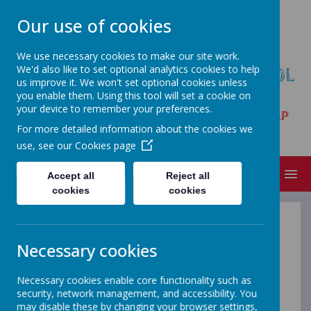
Our use of cookies
We use necessary cookies to make our site work.
We'd also like to set optional analytics cookies to help
HARPUR HILL PRIMARY SCHOOL
us improve it. We won't set optional cookies unless
& NURSERY
you enable them. Using this tool will set a cookie on
your device to remember your preferences.
Trent Avenue, Buxton, Derbyshire SK17 9LP
For more detailed information about the cookies we
Tel:01298 23261
use, see our
Cookies page
MENU
Accept all
Reject all
cookies
cookies
Information on GDPR
Necessary cookies
Necessary cookies enable core functionality such as
Data Protection Officer
security, network management, and accessibility. You
Our Data Protection Officer is:
may disable these by changing your browser settings,