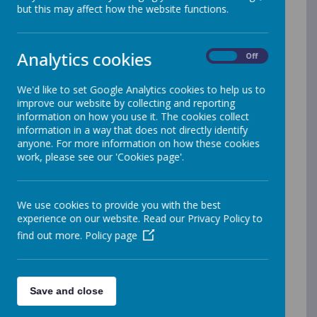
John Walker
but this may affect how the website functions.
info@jawalker.co.uk
www.jawalker.co.uk
Analytics cookies
On
Off
03337 72976
We'd like to set Google Analytics cookies to help us to
You have a right to access and receive a
improve our website by collecting and reporting
copy of your personal data and other
information on how you use it. The cookies collect
information in a way that does not directly identify
supplementary information.
anyone. For more information on how these cookies
work, please see our 'Cookies page'.
Consent Withdrawal Form – on behalf
of Pupil
Consent Withdrawal Form - Adult
We use cookies to provide you with the best
Subject Access Request – form
experience on our website. Read our Privacy Policy to
find out more.
Policy page
Click on the links below to access our
GDPR and Data Protection policies and
Save and close
documents: