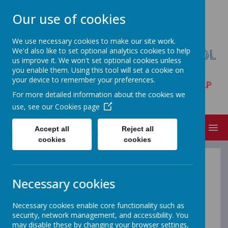
Our use of cookies
We use necessary cookies to make our site work.
We'd also like to set optional analytics cookies to help
HARPUR HILL PRIMARY SCHOOL
us improve it. We won't set optional cookies unless
& NURSERY
you enable them. Using this tool will set a cookie on
your device to remember your preferences.
Trent Avenue, Buxton, Derbyshire SK17 9LP
For more detailed information about the cookies we
Tel:01298 23261
use, see our
Cookies page
MENU
Accept all
Reject all
cookies
cookies
Nursery Funding
Necessary cookies
Nursery Funding Information Sheet
Necessary cookies enable core functionality such as
If you have a 2, 3 or 4 year old
security, network management, and accessibility. You
may disable these by changing your browser settings,
attending or going to attend Nursery,