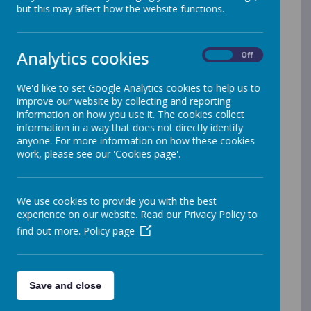
but this may affect how the website functions.
the Government website
Childcare
Choices
has all the latest information
on funding that you may be eligible to
Analytics cookies
On
Off
claim. There is also information on help
with paying Nursery fees through the
We'd like to set Google Analytics cookies to help us to
improve our website by collecting and reporting
Tax-Free Childcare Scheme.
information on how you use it. The cookies collect
Codes for 2year old funding and
information in a way that does not directly identify
anyone. For more information on how these cookies
30hours free childcare for 3 & 4 year
work, please see our 'Cookies page'.
olds
There are some key points that you
We use cookies to provide you with the best
need to know if you are considering
experience on our website. Read our Privacy Policy to
applying for a funding code for either
find out more.
Policy page
15 hours free childcare or 30 hours
funding for a 2, 3 or 4 year old:
If you want to use a code for the
Save and close
Autumn term or any time during the